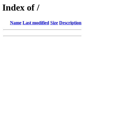
Index of /
Name
Last modified
Size
Description